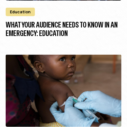
Education
WHAT YOUR AUDIENCE NEEDS TO KNOW IN AN
EMERGENCY: EDUCATION