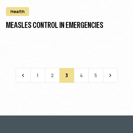
Health
MEASLES CONTROL IN EMERGENCIES
1
2
3
4
5