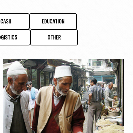
CASH
EDUCATION
OGISTICS
OTHER