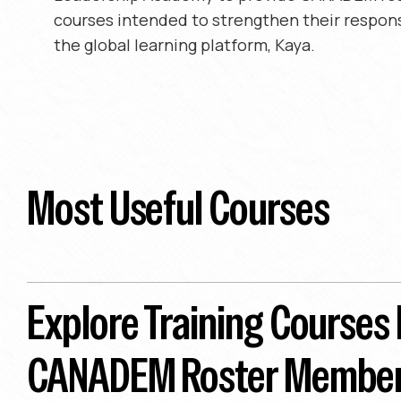
courses intended to strengthen their respon
the global learning platform, Kaya.
Most Useful Courses
Explore Training Courses
CANADEM Roster Membe