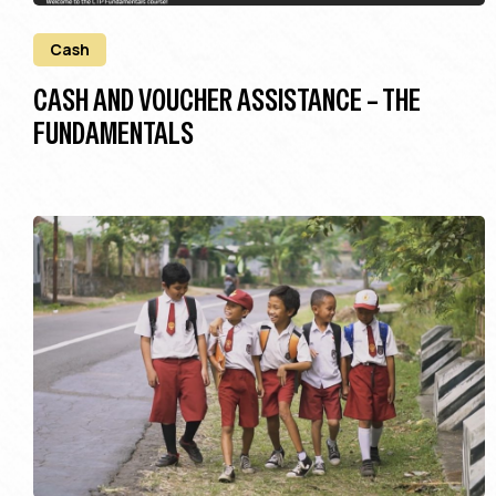
Cash
CASH AND VOUCHER ASSISTANCE – THE
FUNDAMENTALS