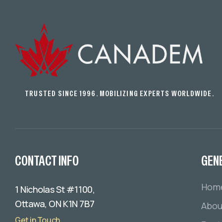
TRUSTED SINCE 1996. MOBILIZING EXPERTS WORLDWIDE.
CONTACT INFO
GEN
Hom
1 Nicholas St #1100,
Ottawa, ON K1N 7B7
Abou
Get in Touch