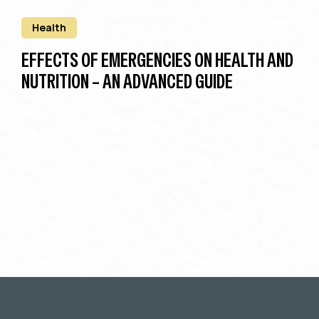
Health
EFFECTS OF EMERGENCIES ON HEALTH AND
NUTRITION – AN ADVANCED GUIDE