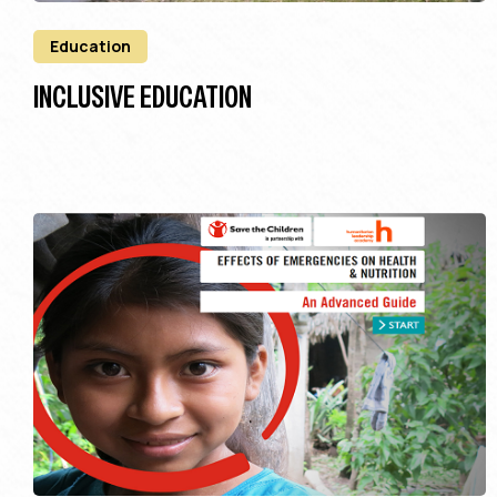
Education
INCLUSIVE EDUCATION