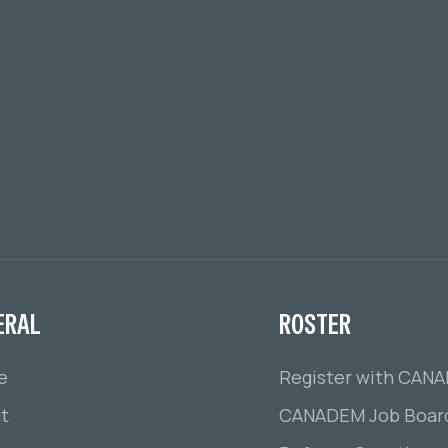
ERAL
ROSTER
e
Register with CAN
t
CANADEM Job Boar