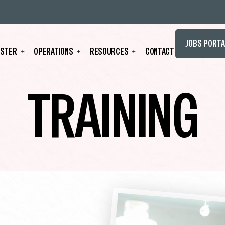
JOBS PORTA
STER
OPERATIONS
RESOURCES
CONTACT
TRAINING