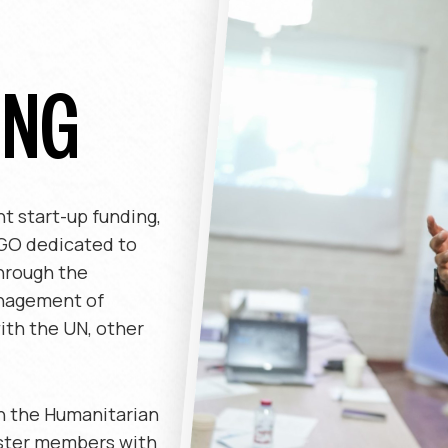
ING
t start-up funding,
NGO dedicated to
hrough the
anagement of
ith the UN, other
h the Humanitarian
ster members with