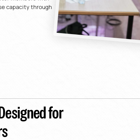
se capacity through
 Designed for
rs