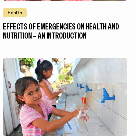
Health
EFFECTS OF EMERGENCIES ON HEALTH AND
NUTRITION – AN INTRODUCTION