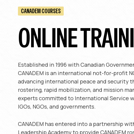
CANADEM COURSES
ONLINE TRAIN
Established in 1996 with Canadian Governmen
CANADEM is an international not-for-profit 
advancing international peace and security t
rostering, rapid mobilization, and mission m
experts committed to International Service w
IGOs, NGOs, and governments.
CANADEM has entered into a partnership wit
Leadership Academy to provide CANADEM ro