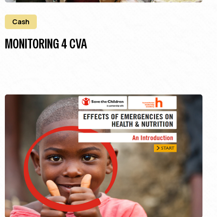
Cash
MONITORING 4 CVA