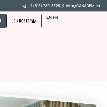
+1 (613) 789-3328
info@CANADEM.ca
EN
FR
L
JOIN ROSTER