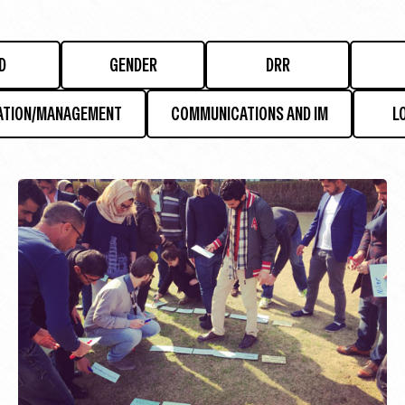
D
GENDER
DRR
ATION/MANAGEMENT
COMMUNICATIONS AND IM
L