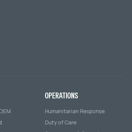
OPERATIONS
ADEM
Humanitarian Response
d
Duty of Care