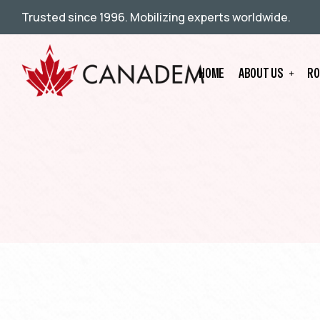
Trusted since 1996. Mobilizing experts worldwide.
HOME
ABOUT US
RO