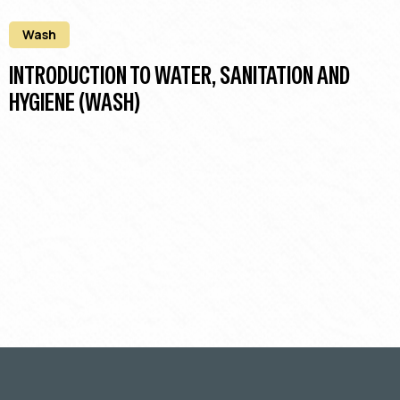
Wash
INTRODUCTION TO WATER, SANITATION AND
HYGIENE (WASH)