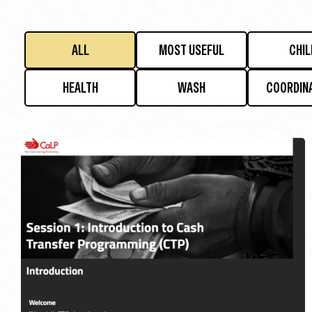
ALL
MOST USEFUL
CHIL
HEALTH
WASH
COORDIN