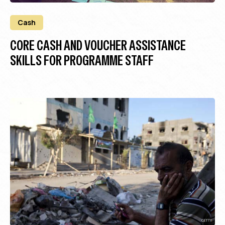
Cash
CORE CASH AND VOUCHER ASSISTANCE
SKILLS FOR PROGRAMME STAFF