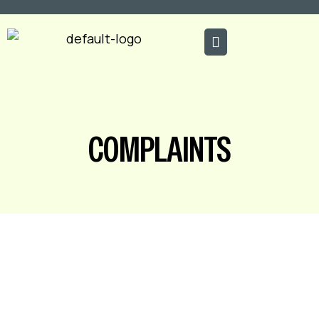
COMPLAINTS