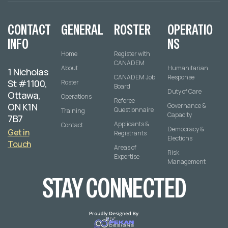
CONTACT
GENERAL
ROSTER
OPERATIO
INFO
NS
Home
Register with
CANADEM
About
Humanitarian
1 Nicholas
CANADEM Job
Response
St #1100,
Roster
Board
Duty of Care
Ottawa,
Operations
Referee
ON K1N
Governance &
Questionnaire
Training
Capacity
7B7
Applicants &
Contact
Democracy &
Get in
Registrants
Elections
Touch
Areas of
Risk
Expertise
Management
STAY CONNECTED