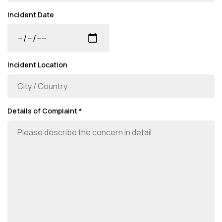
Incident Date
Incident Location
Details of Complaint *