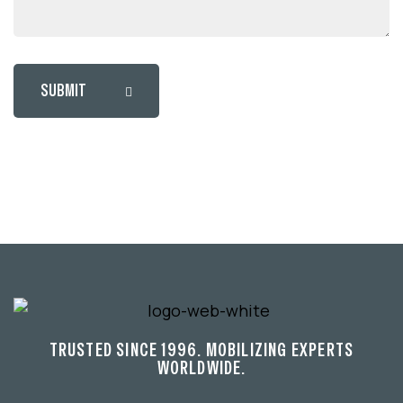
SUBMIT
TRUSTED SINCE 1996. MOBILIZING EXPERTS
WORLDWIDE.