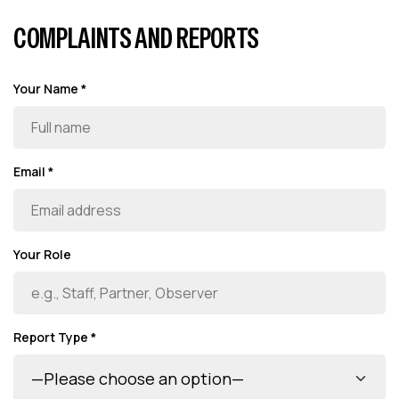
COMPLAINTS AND REPORTS
Your Name *
Email *
Your Role
Report Type *