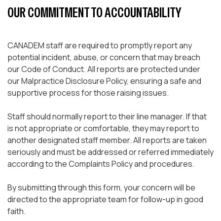
OUR COMMITMENT TO ACCOUNTABILITY
CANADEM staff are required to promptly report any
potential incident, abuse, or concern that may breach
our Code of Conduct. All reports are protected under
our Malpractice Disclosure Policy, ensuring a safe and
supportive process for those raising issues.
Staff should normally report to their line manager. If that
is not appropriate or comfortable, they may report to
another designated staff member. All reports are taken
seriously and must be addressed or referred immediately
according to the Complaints Policy and procedures.
By submitting through this form, your concern will be
directed to the appropriate team for follow-up in good
faith.