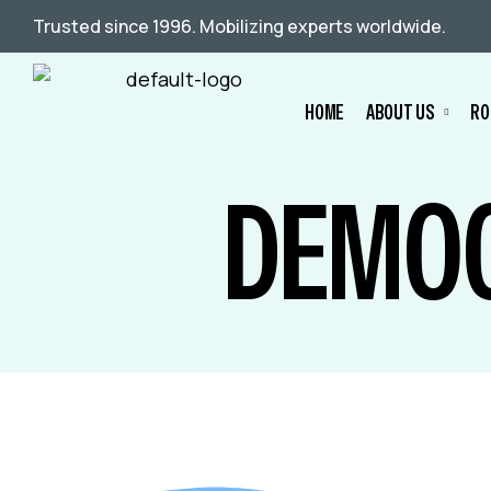
Trusted since 1996. Mobilizing experts worldwide.
HOME
ABOUT US
RO
DEMOC