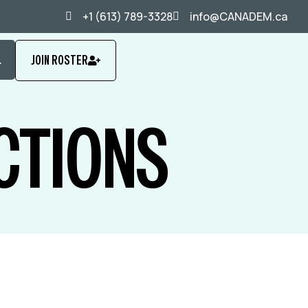
+1 (613) 789-3328
info@CANADEM.ca
L
JOIN ROSTER
CTIONS