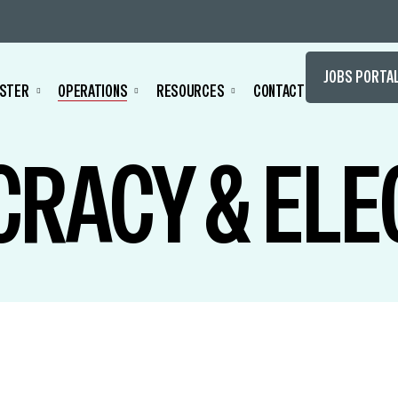
JOBS PORTA
STER
OPERATIONS
RESOURCES
CONTACT
RACY & ELE