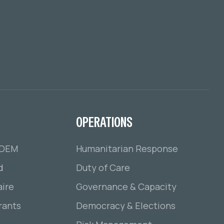
OPERATIONS
ADEM
Humanitarian Response
d
Duty of Care
ire
Governance & Capacity
rants
Democracy & Elections