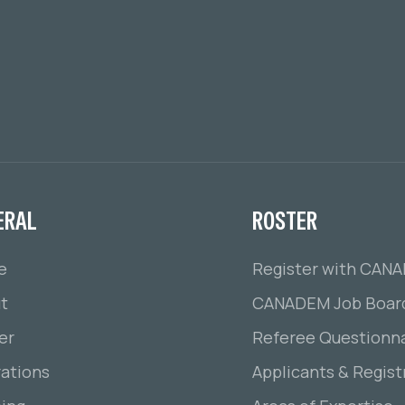
ERAL
ROSTER
e
Register with CAN
t
CANADEM Job Boar
er
Referee Questionna
ations
Applicants & Regist