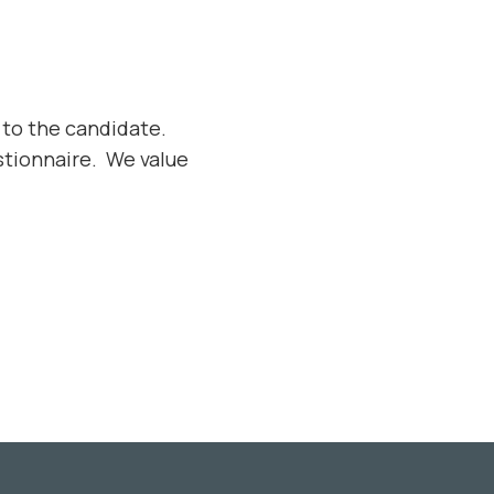
 to the candidate.
tionnaire. We value