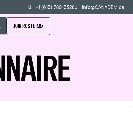
+1 (613) 789-3328
info@CANADEM.ca
L
JOIN ROSTER
NNAIRE