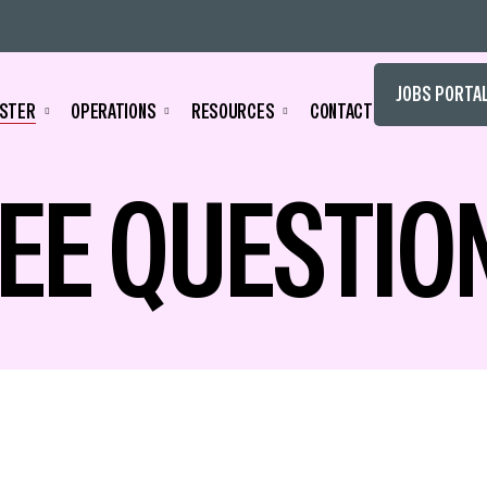
JOBS PORTA
STER
OPERATIONS
RESOURCES
CONTACT
EE QUESTIO