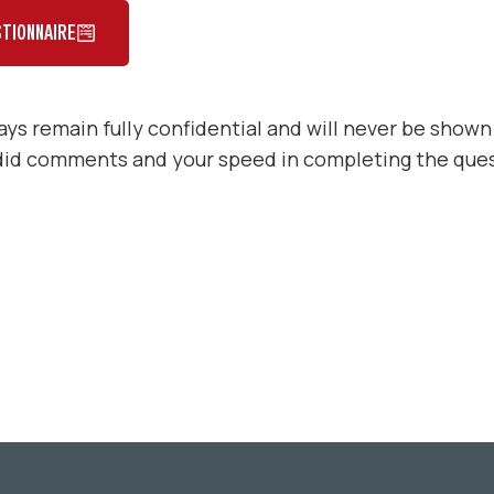
TIONNAIRE
ys remain fully confidential and will never be shown
did comments and your speed in completing the ques