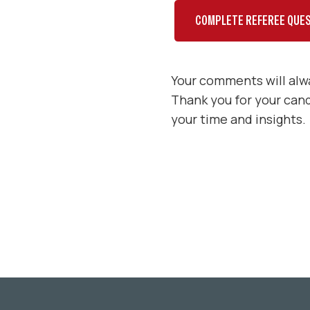
COMPLETE REFEREE QUES
Your comments will alwa
Thank you for your can
your time and insights.