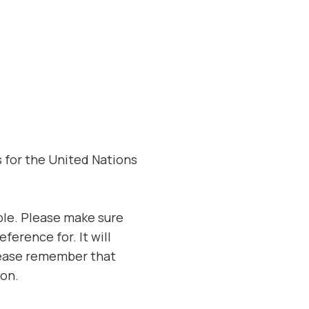
s for the United Nations
ble. Please make sure
ference for. It will
Please remember that
ion.