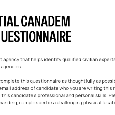
TIAL CANADEM
QUESTIONNAIRE
 agency that helps identify qualified civilian expert
 agencies.
complete this questionnaire as thoughtfully as possi
mail address of candidate who you are writing this re
to this candidate’s professional and personal skills. 
anding, complex and in a challenging physical locat