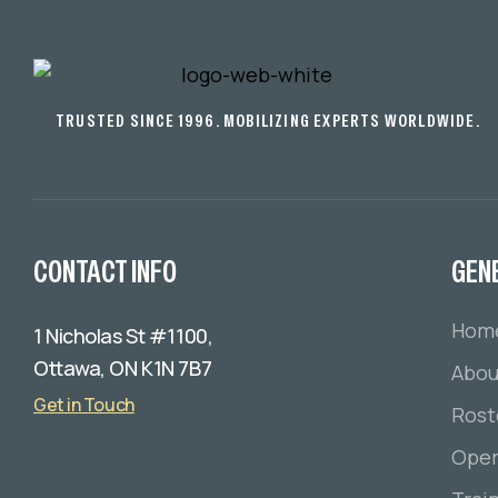
TRUSTED SINCE 1996. MOBILIZING EXPERTS WORLDWIDE.
CONTACT INFO
GEN
Hom
1 Nicholas St #1100,
Ottawa, ON K1N 7B7
Abou
Get in Touch
Rost
Oper