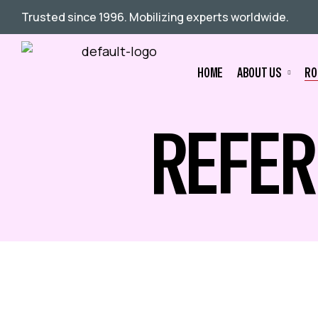
Trusted since 1996. Mobilizing experts worldwide.
HOME
ABOUT US
RO
REFER