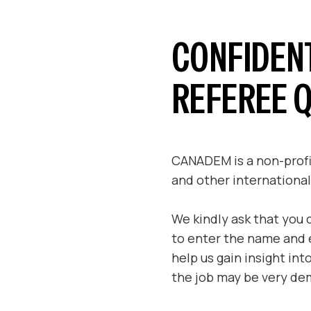
CONFIDEN
REFEREE 
CANADEM is a non-profit
and other international
We kindly ask that you 
to enter the name and e
help us gain insight in
the job may be very dem