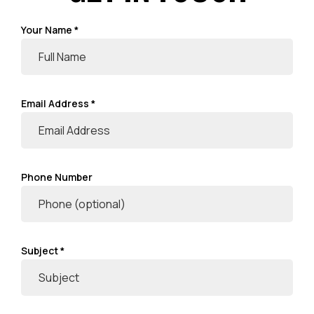
Your Name *
Email Address *
Phone Number
Subject *