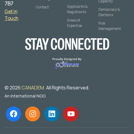
Capacity
7B7
Applicants &
Contact
Democracy &
Get in
Registrants
Elections
Touch
Areas of
Risk
Expertise
Management
STAY CONNECTED
© 2026
CANADEM
. All Rights Reserved.
An international NGO.