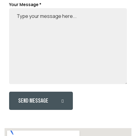
Your Message *
SEND MESSAGE