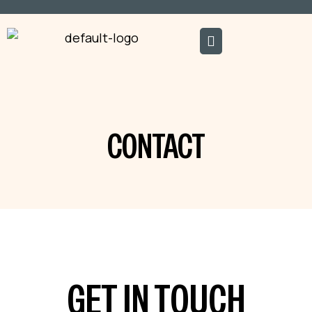
CONTACT
GET IN TOUCH