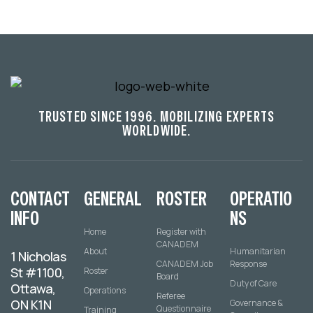
TRUSTED SINCE 1996. MOBILIZING EXPERTS
WORLDWIDE.
CONTACT
GENERAL
ROSTER
OPERATIO
INFO
NS
Home
Register with
CANADEM
About
Humanitarian
1 Nicholas
CANADEM Job
Response
St #1100,
Roster
Board
Duty of Care
Ottawa,
Operations
Referee
ON K1N
Governance &
Questionnaire
Training